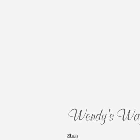
Wendy's Wa
Shop