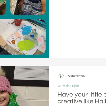
Wendy's Way
With the Kids
Have your little
creative like Hai