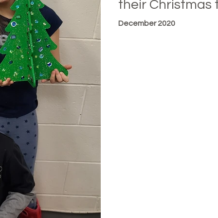
their Christmas 
December 2020