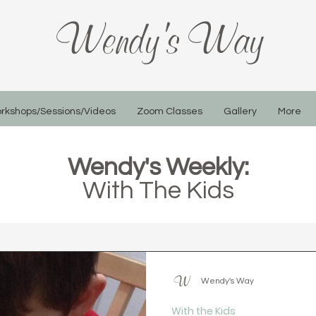
Wendy's Way
rkshops/Sessions/Videos
Zoom Classes
Gallery
More
Wendy's Weekly:
With The Kids
Wendy's Way
With the Kids