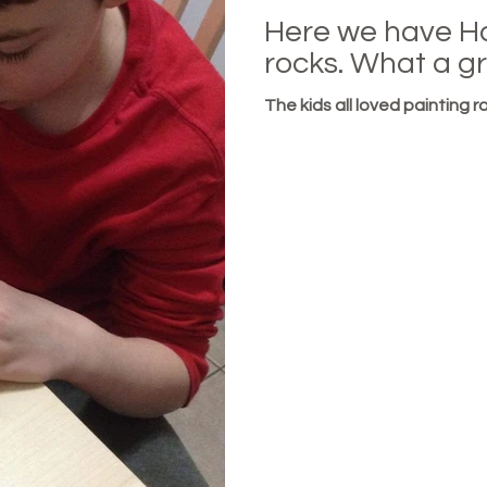
Here we have H
rocks. What a gr
The kids all loved painting ro