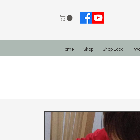
Home
Shop
Shop Local
Wo