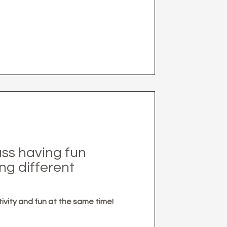
lass having fun
ng different
tivity and fun at the same time!