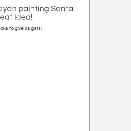
aydn painting Santa
eat idea!
cks to give as gifts!