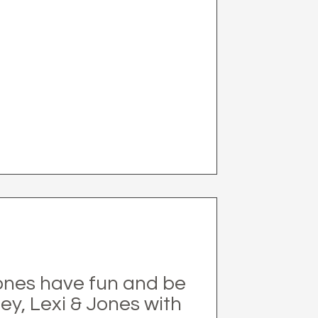
 ones have fun and be
ley, Lexi & Jones with