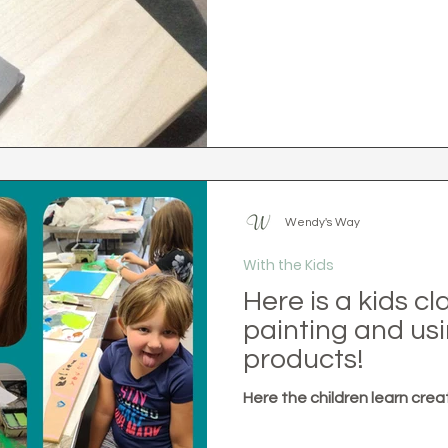
Wendy's Way
With the Kids
Here is a kids c
painting and usi
products!
Here the children learn crea