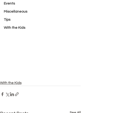
Events
Miscellaneous
Tips
With the Kids
With the Kids
See All