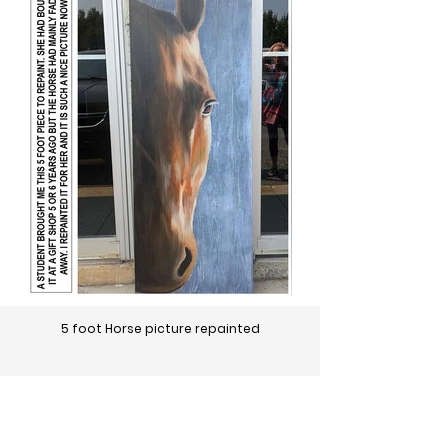
5 foot Horse picture repainted