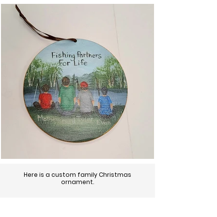
Here is a custom family Christmas
ornament.