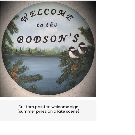
Custom painted welcome sign
(summer pines on a lake scene)