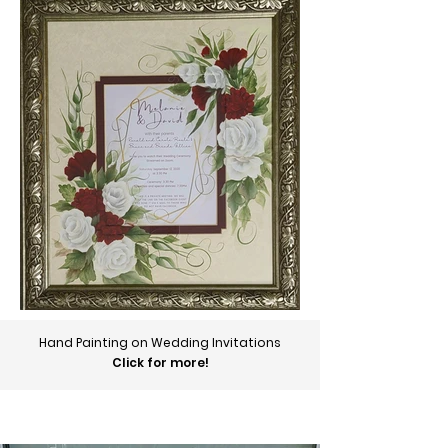
Hand Painting on Wedding Invitations
Click for more!