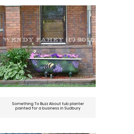
Something To Buzz About tub planter
painted for a business in Sudbury