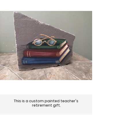
This is a custom painted teacher's
retirement gift.