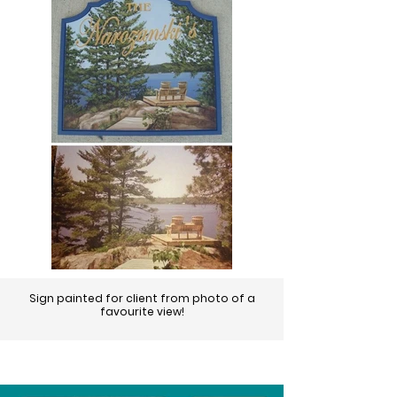
Sign painted for client from photo of a
favourite view!