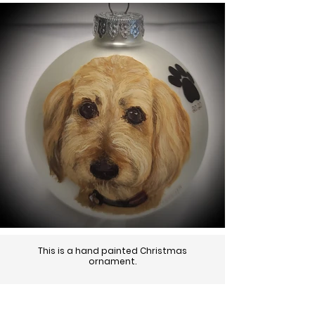
This is a hand painted Christmas
ornament.