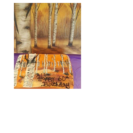
My BIRCHES ABLAZE Happy Birthday Cake
my daughter got for me!