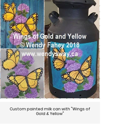
Custom painted milk can with "Wings of
Gold & Yellow"