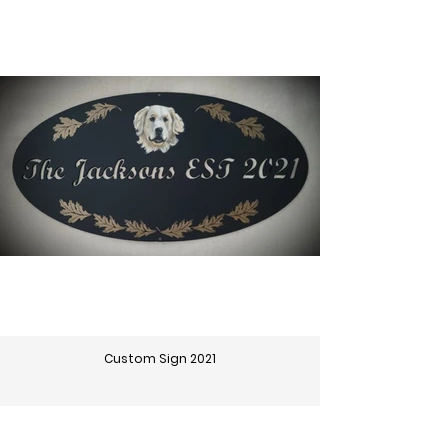
Custom Sign 2021