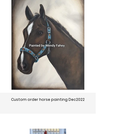
Custom order horse painting Dec2022