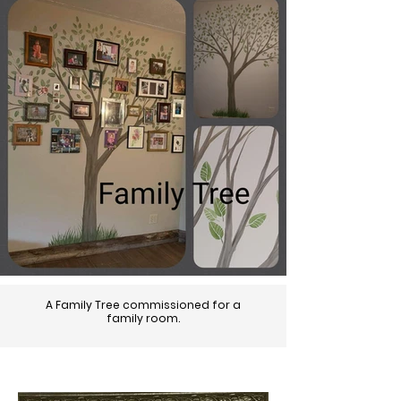
A Family Tree commissioned for a
family room.