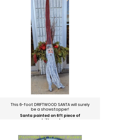
This 6-foot DRIFTWOOD SANTA will surely
be a showstopper!
Santa painted on 6ft piece of
driftwood