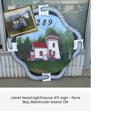
Janet Head Lighthouse 4ft sign - Gore
Bay, Manitoulin Island, ON