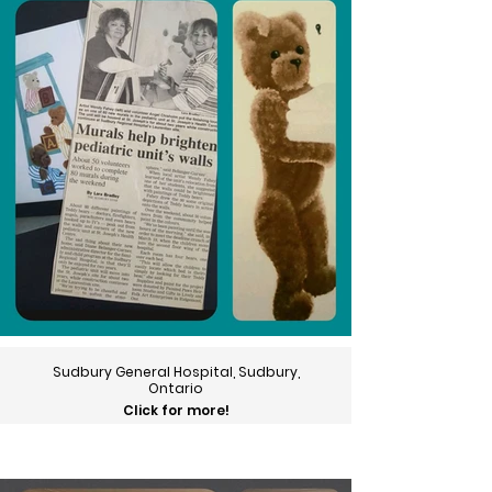
Sudbury General Hospital, Sudbury,
Ontario
Click for more!