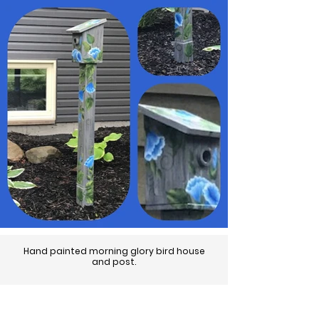
Hand painted morning glory bird house
and post.