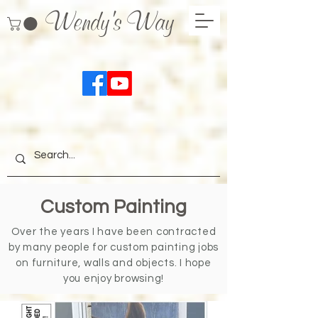
Wendy's Way
Custom Painting
Over the years I have been contracted
by many people for custom painting jobs
on furniture, walls and objects. I hope
you enjoy browsing!