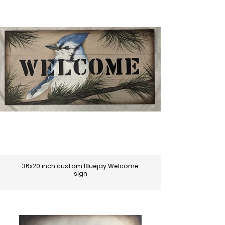
36x20 inch custom Bluejay Welcome
sign