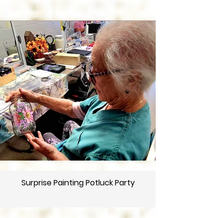
Surprise Painting Potluck Party