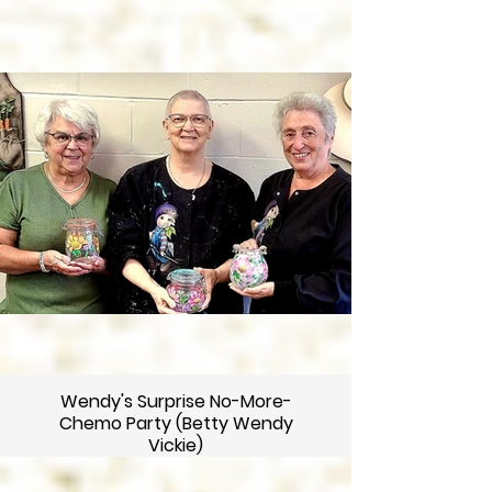
Wendy's Surprise No-More-
Chemo Party (Betty Wendy
Vickie)