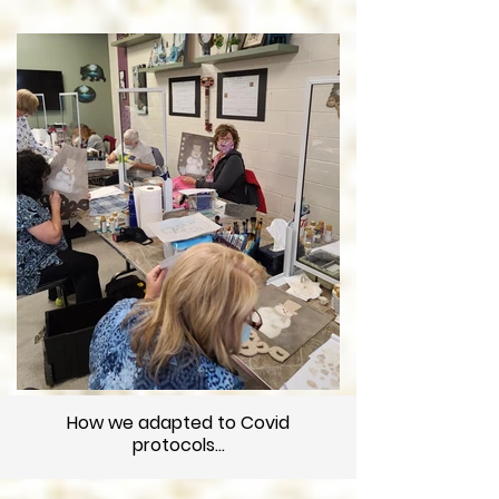
How we adapted to Covid
protocols...