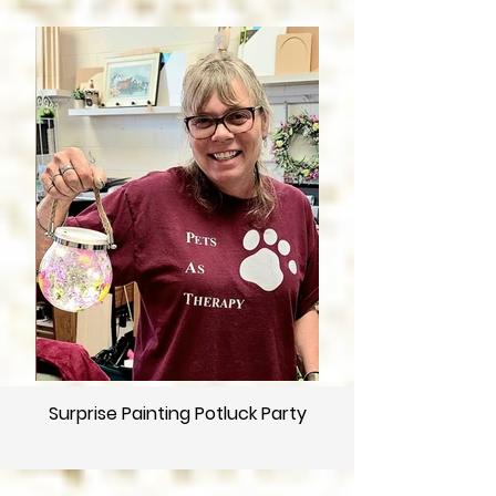
Surprise Painting Potluck Party