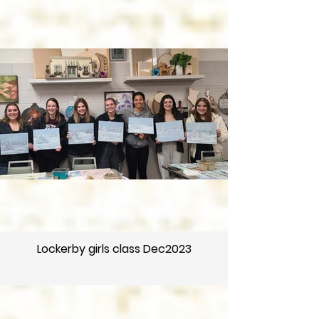
Lockerby girls class Dec2023