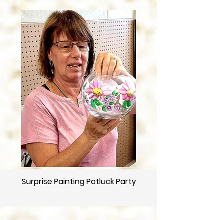
Surprise Painting Potluck Party