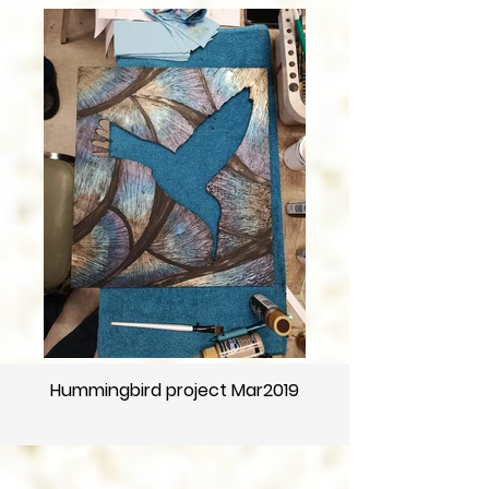
Hummingbird project Mar2019