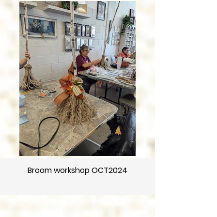
Broom workshop OCT2024