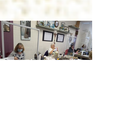
...when we wanted to paint MELT
MY HEART badly enough!