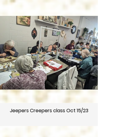
Jeepers Creepers class Oct 15/23