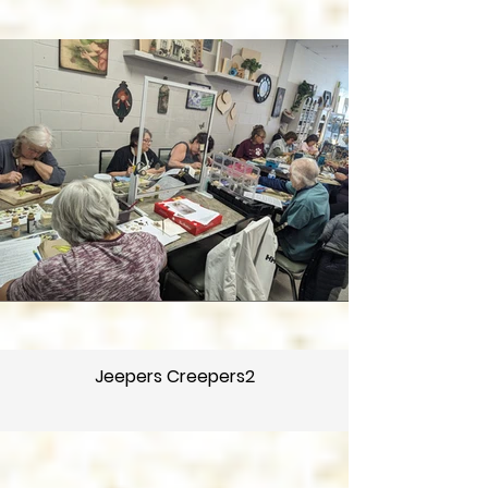
Jeepers Creepers2