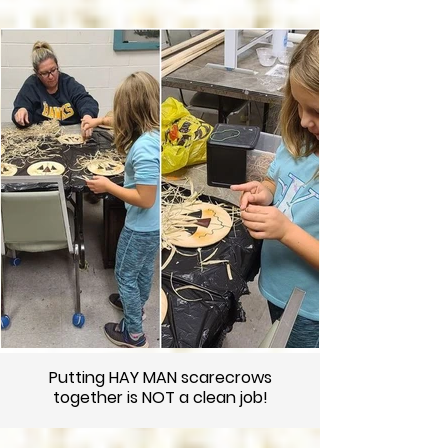
Putting HAY MAN scarecrows
together is NOT a clean job!