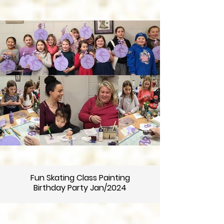
Fun Skating Class Painting
Birthday Party Jan/2024