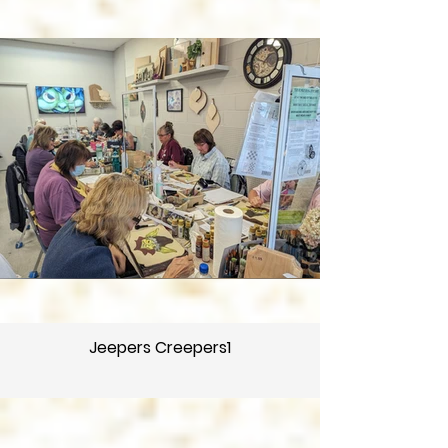
Jeepers Creepers1