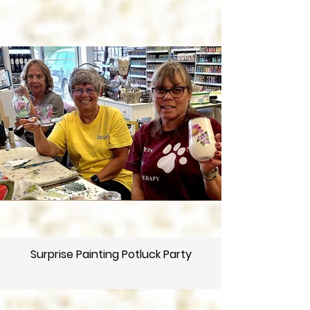
Surprise Painting Potluck Party