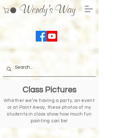
Wendy's Way
Class Pictures
Whether we’re having a party, an event
or at Paint Away, these photos of my
students in class show how much fun
painting can be!