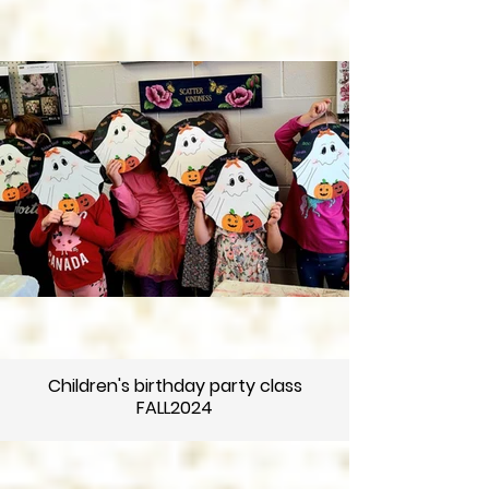
Children's birthday party class
FALL2024