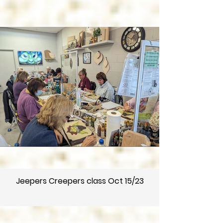
Jeepers Creepers class Oct 15/23