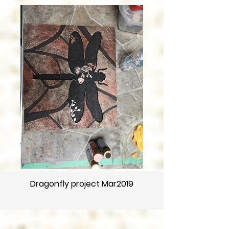
Dragonfly project Mar2019