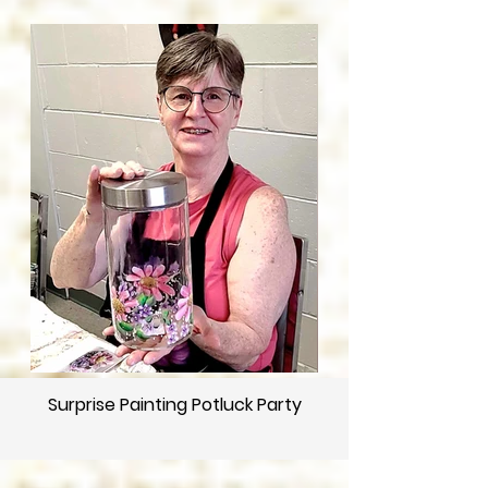
Surprise Painting Potluck Party