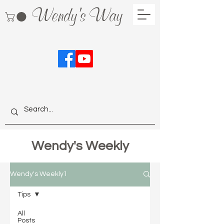
Wendy's Way
Wendy's Weekly
Wendy's Weekly1
Tips
All
Posts