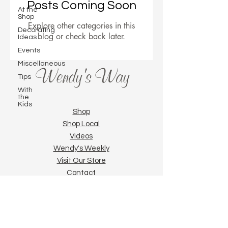
Posts Coming Soon
At the
Shop
Explore other categories in this
Decorating
blog or check back later.
Ideas
Events
Miscellaneous
Wendy's Way
Tips
With
the
Kids
Shop
Shop Local
Videos
Wendy's Weekly
Visit Our Store
Contact
Privacy Policy
Pattern Packs and ePackets | Painting and
Art Supplies | Online Zoom Classes,