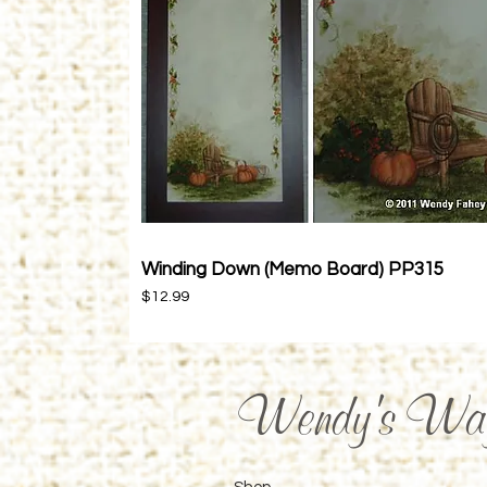
Winding Down (Memo Board) PP315
Quick View
Price
$12.99
Wendy's Wa