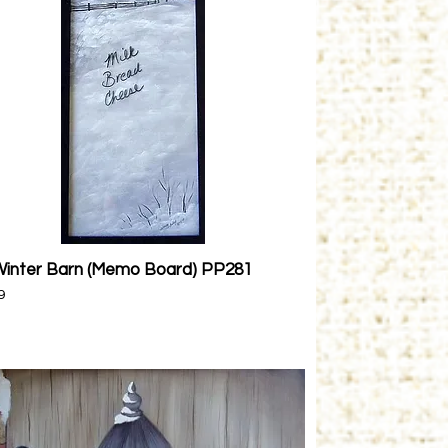
Winter Barn (Memo Board) PP281
Quick View
9