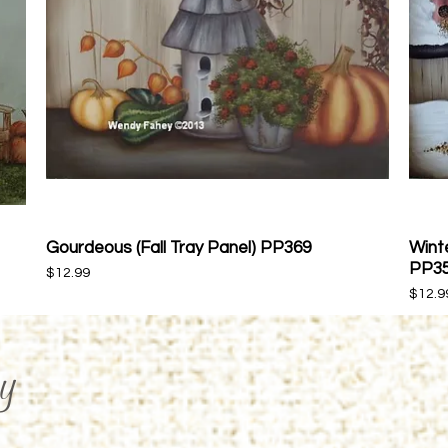
Gourdeous (Fall Tray Panel) PP369
Winte
Quick View
PP3
Price
$12.99
Price
$12.9
y