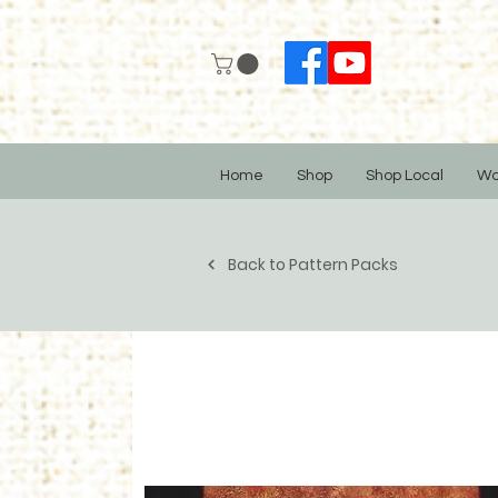
Home
Shop
Shop Local
Wo
Back to Pattern Packs