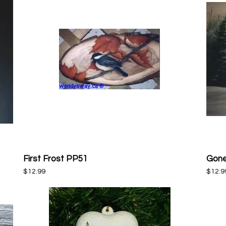
First Frost PP51
Gone
Quick View
Price
Price
$12.99
$12.9