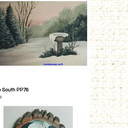
 South PP76
Quick View
9