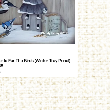
r Is For The Birds (Winter Tray Panel)
Quick View
58
9