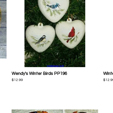
Wendy's Winter Birds PP196
Wint
Quick View
Price
Price
$12.99
$12.9