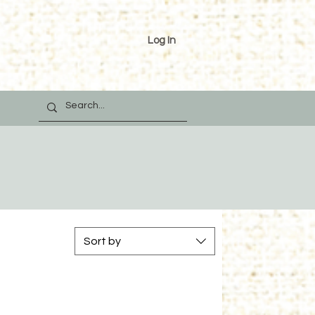
Log In
Sort by