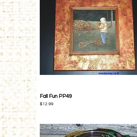
Fall Fun PP49
Quick View
Price
$12.99