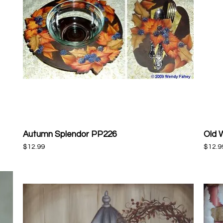
Autumn Splendor PP226
Old 
Quick View
Price
Price
$12.99
$12.9