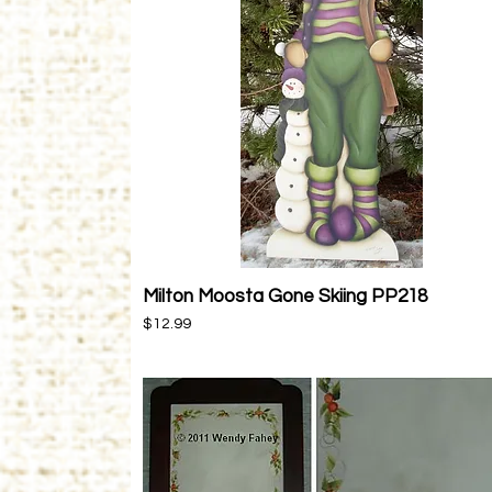
Milton Moosta Gone Skiing PP218
Quick View
Price
$12.99