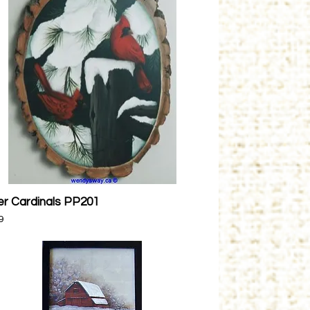
er Cardinals PP201
Quick View
9