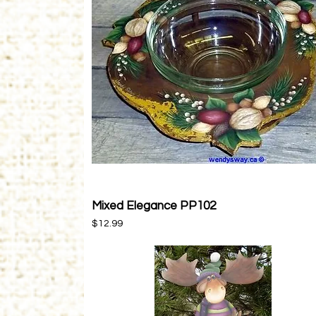
Mixed Elegance PP102
Quick View
Price
$12.99