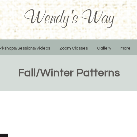
Wendy's Way
rkshops/Sessions/Videos
Zoom Classes
Gallery
More
Fall/Winter Patterns