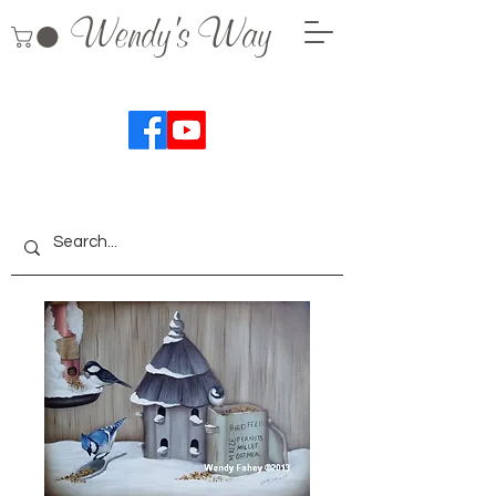
Wendy's Way