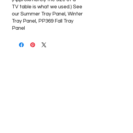
TV table is what we used.) See 
our Summer Tray Panel, Winter 
Tray Panel, PP369 Fall Tray 
Panel