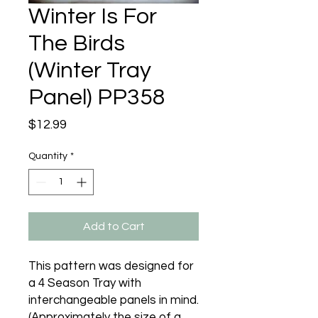
Winter Is For
The Birds
(Winter Tray
Panel) PP358
Price
$12.99
Quantity
*
Add to Cart
This pattern was designed for 
a 4 Season Tray with 
interchangeable panels in mind. 
(Approximately the size of a 