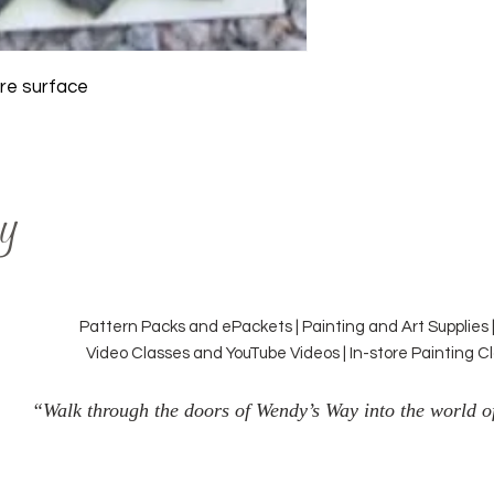
tre surface
y
Pattern Packs and ePackets | Painting and Art Supplies 
Video Classes and YouTube Videos | In-store Painting 
“Walk through the doors of Wendy’s Way into the world of