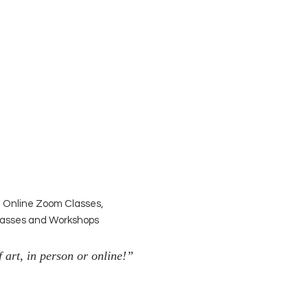
| Online Zoom Classes,
Classes and Workshops
 art, in person or online!”