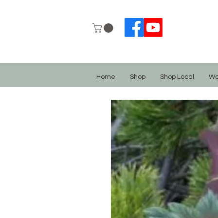
Home
Shop
Shop Local
Wo