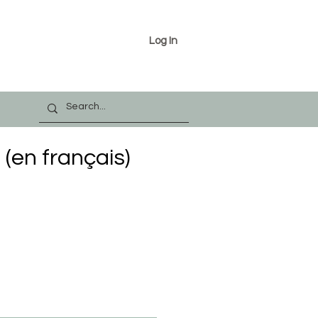
Log In
(en français)