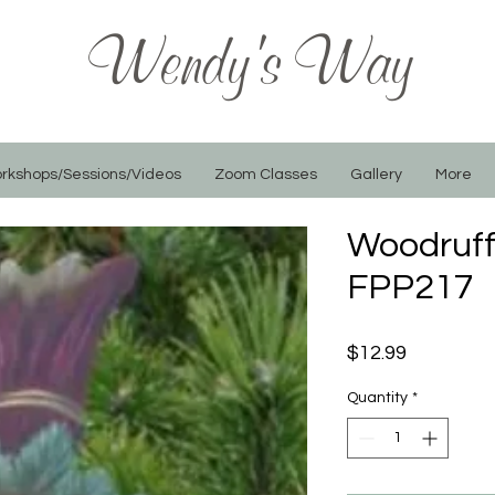
Wendy's Way
rkshops/Sessions/Videos
Zoom Classes
Gallery
More
Woodruff 
FPP217
Price
$12.99
Quantity
*