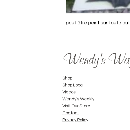
peut être peint sur toute au
Wendy's Wa
Shop
Shop Local
Videos
Wendy's Weekly
Visit Our Store
Contact
Privacy Policy