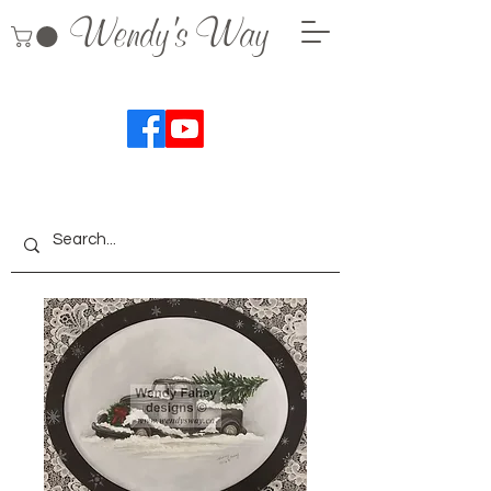
Wendy's Way