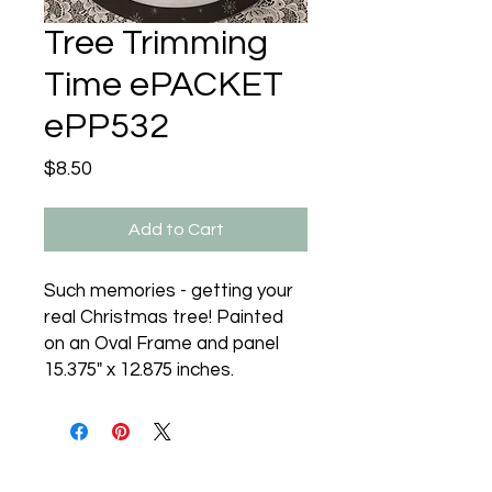
Tree Trimming
Time ePACKET
ePP532
Price
$8.50
Add to Cart
Such memories - getting your
real Christmas tree! Painted
on an Oval Frame and panel
15.375" x 12.875 inches.