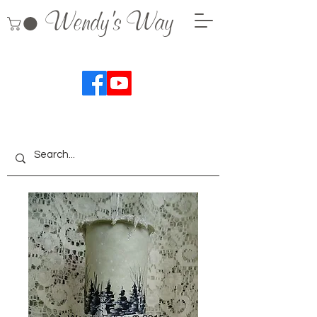
Wendy's Way