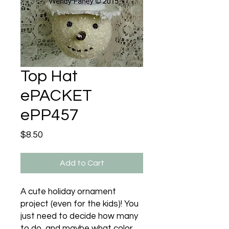
Top Hat
ePACKET
ePP457
Price
$8.50
Add to Cart
A cute holiday ornament
project (even for the kids)! You
just need to decide how many
to do, and maybe what color