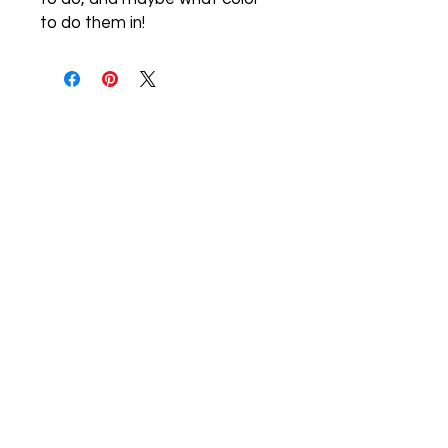
to do them in!