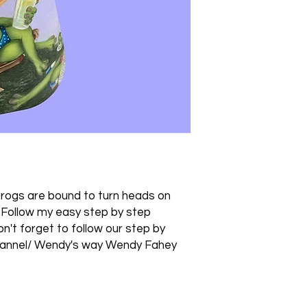
rogs are bound to turn heads on
.Follow my easy step by step
Don't forget to follow our step by
hannel/ Wendy's way Wendy Fahey