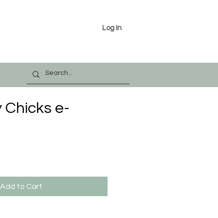
Log In
 Chicks e-
Add to Cart