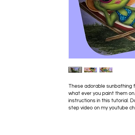
These adorable sunbathing f
what ever you paint them on
instructions in this tutorial. 
step video on my youtube c