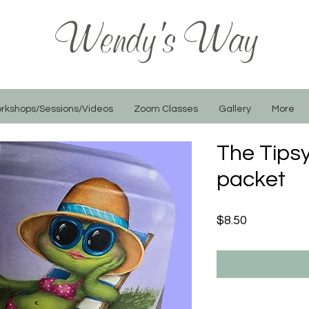
Wendy's Way
rkshops/Sessions/Videos
Zoom Classes
Gallery
More
The Tipsy
packet
Price
$8.50