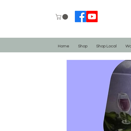
Home
Shop
Shop Local
Wo