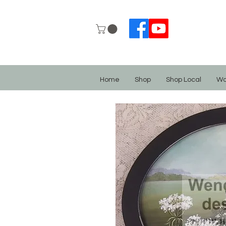
Home
Shop
Shop Local
Wo