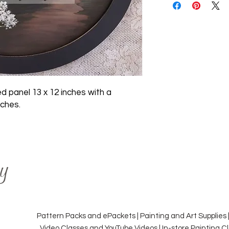
d panel 13 x 12 inches with a
nches.
y
Pattern Packs and ePackets | Painting and Art Supplies 
Video Classes and YouTube Videos | In-store Painting 