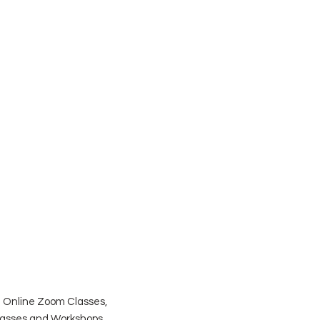
| Online Zoom Classes,
Classes and Workshops