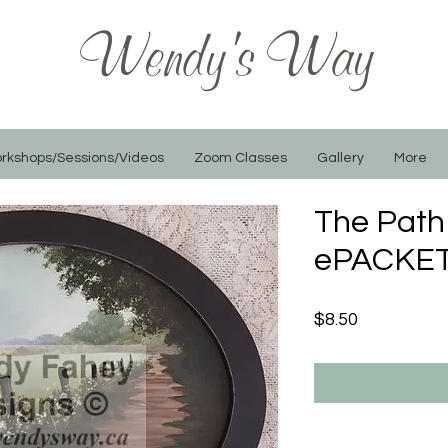
Wendy's Way
rkshops/Sessions/Videos
Zoom Classes
Gallery
More
The Path
ePACKET
Price
$8.50