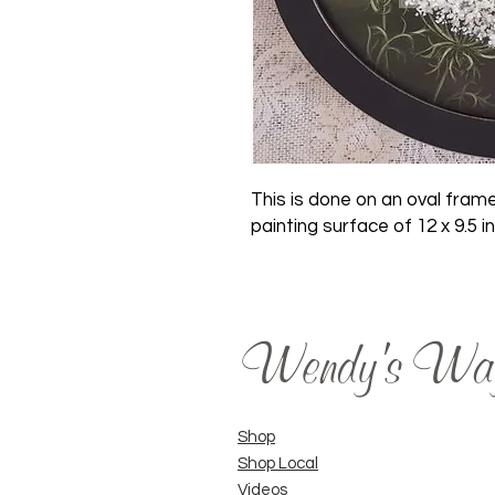
This is done on an oval frame
painting surface of 12 x 9.5 i
Wendy's Wa
Shop
Shop Local
Videos