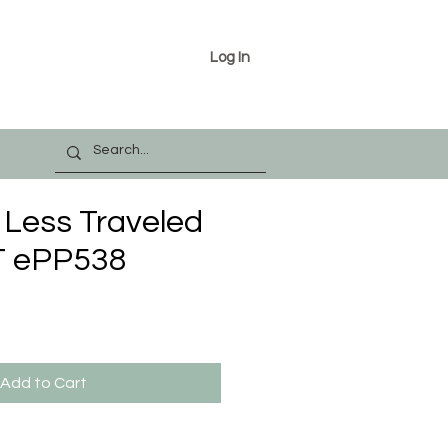
Log In
 Less Traveled
 ePP538
Add to Cart