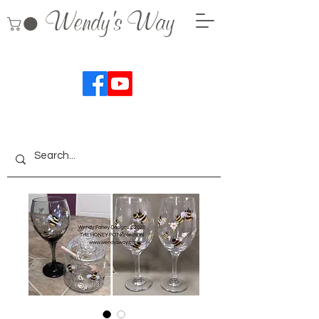
Wendy's Way