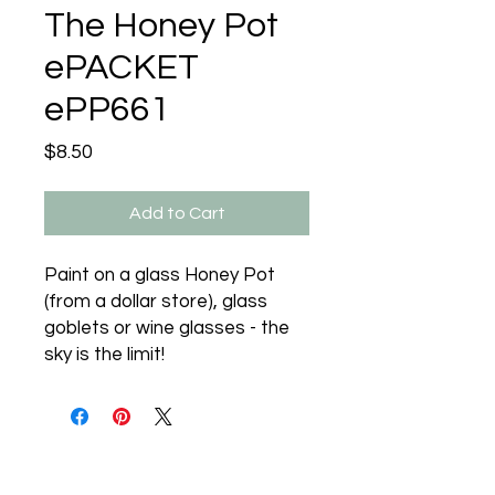
The Honey Pot
ePACKET
ePP661
Price
$8.50
Add to Cart
Paint on a glass Honey Pot
(from a dollar store), glass
goblets or wine glasses - the
sky is the limit!