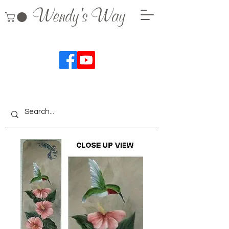
Wendy's Way