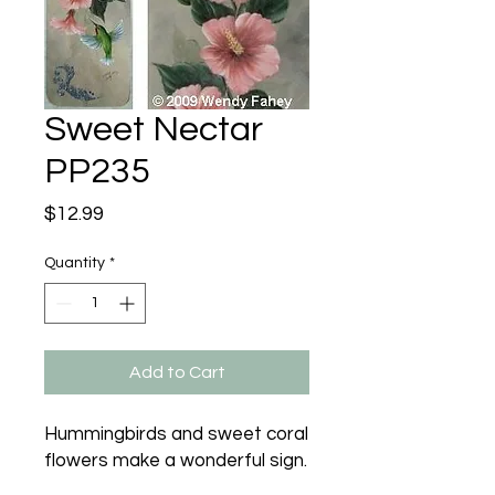
Sweet Nectar
PP235
Price
$12.99
Quantity
*
Add to Cart
Hummingbirds and sweet coral 
flowers make a wonderful sign.