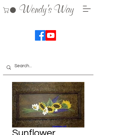
Wendy's Way
Sunflower