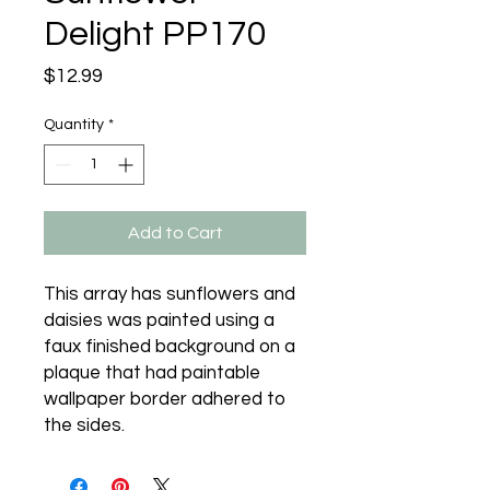
Delight PP170
Price
$12.99
Quantity
*
Add to Cart
This array has sunflowers and 
daisies was painted using a 
faux finished background on a 
plaque that had paintable 
wallpaper border adhered to 
the sides.