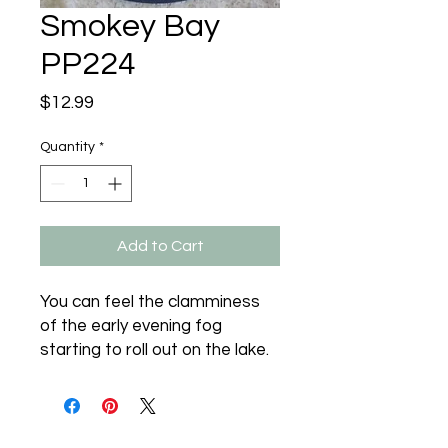
Smokey Bay
PP224
Price
$12.99
Quantity
*
Add to Cart
You can feel the clamminess 
of the early evening fog 
starting to roll out on the lake.