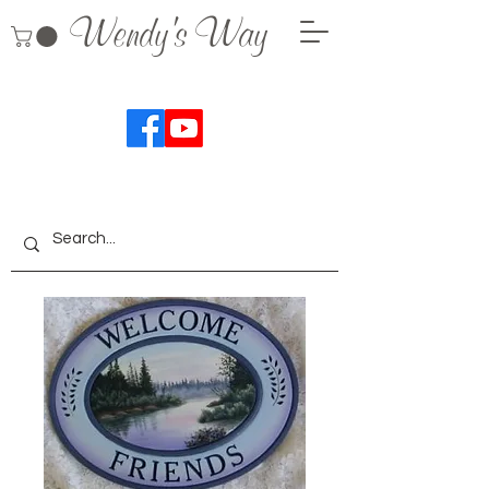
Wendy's Way