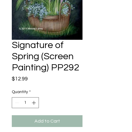
Signature of
Spring (Screen
Painting) PP292
Price
$12.99
Quantity
*
Add to Cart