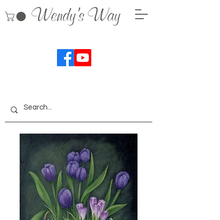
Wendy's Way