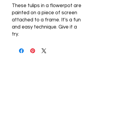
These tulips in a flowerpot are
painted on a piece of screen
attached to a frame. It's a fun
and easy technique. Give it a
try.