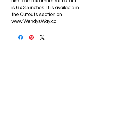
him. The fox ornament cutout
is 6 x 3.5 inches. It is available in
the Cutouts section on
www.WendysWay.ca