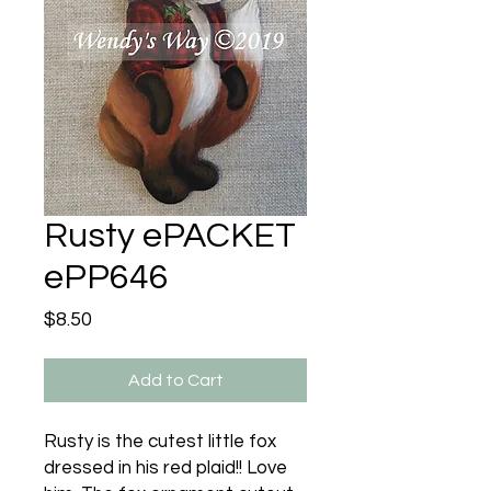
Rusty ePACKET
ePP646
Price
$8.50
Add to Cart
Rusty is the cutest little fox
dressed in his red plaid!! Love