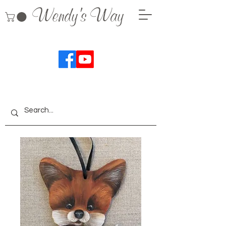
Wendy's Way