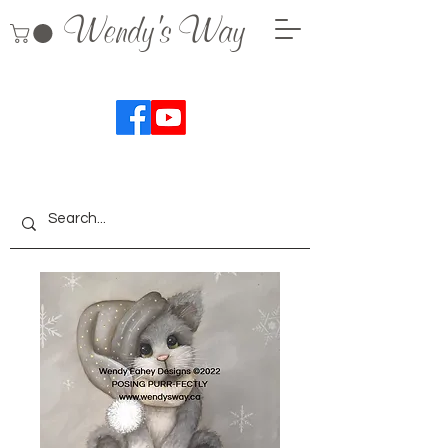
Wendy's Way