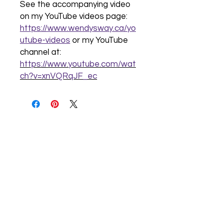
See the accompanying video
on my YouTube videos page:
https://www.wendysway.ca/yo
utube-videos
or my YouTube
channel at:
https://www.youtube.com/wat
ch?v=xnVQRqJF_ec