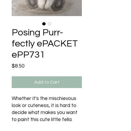
Posing Purr-
fectly ePACKET
ePP731
Price
$8.50
Add to Cart
Whether it's the mischievous
look or cuteness, it is hard to
decide what makes you want
to paint this cute little fella.