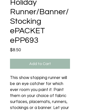
Holiday
Runner/Banner/
Stocking
ePACKET
ePP693
Price
$8.50
Add to Cart
This show stopping runner will
be an eye catcher for which
ever room you paint it. Paint
them on your choice of fabric
surfaces, placemats, runners,
stockings or a banner. Let your