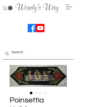
Wendy's Way
Poinsettia