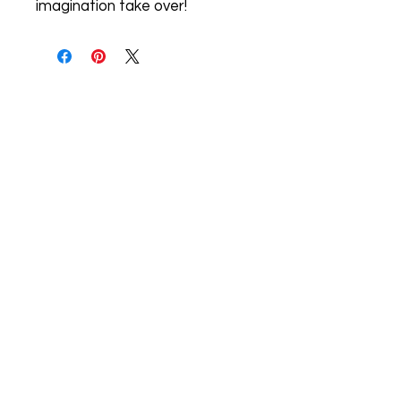
imagination take over!