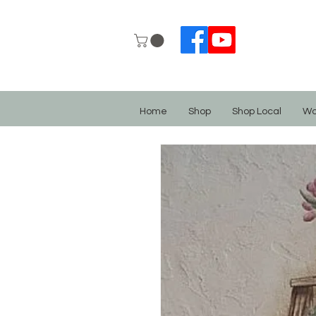
Home
Shop
Shop Local
Wo