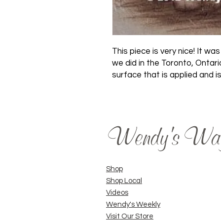
This piece is very nice! It 
we did in the Toronto, Ontari
surface that is applied and is
Wendy's Wa
Shop
Shop Local
Videos
Wendy's Weekly
Visit Our Store