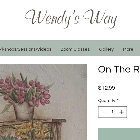
Wendy's Way
rkshops/Sessions/Videos
Zoom Classes
Gallery
More
On The R
Price
$12.99
Quantity
*