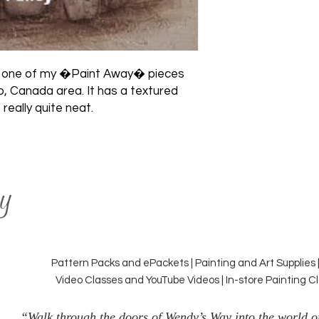
was one of my �Paint Away� pieces 
o, Canada area. It has a textured 
 really quite neat.
y
Pattern Packs and ePackets | Painting and Art Supplies 
Video Classes and YouTube Videos | In-store Painting 
“Walk through the doors of Wendy’s Way into the world of