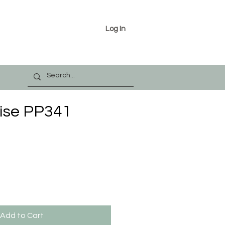
Log In
ise PP341
Add to Cart