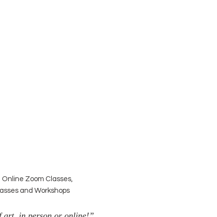
| Online Zoom Classes,
Classes and Workshops
 art, in person or online!”