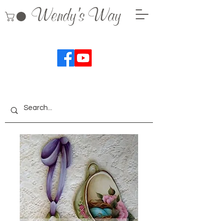
Wendy's Way