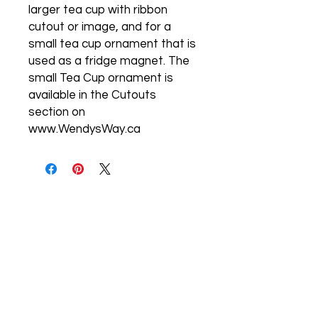
larger tea cup with ribbon
cutout or image, and for a
small tea cup ornament that is
used as a fridge magnet. The
small Tea Cup ornament is
available in the Cutouts
section on
www.WendysWay.ca