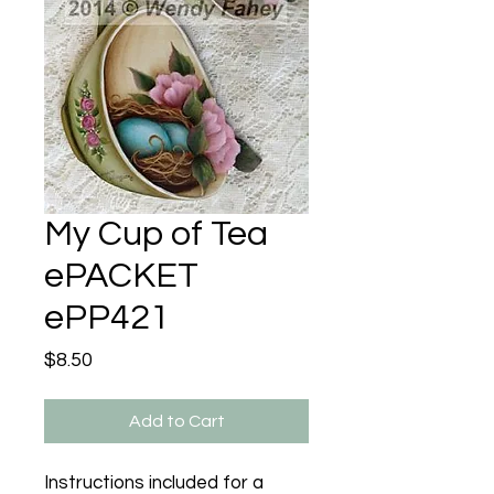
My Cup of Tea
ePACKET
ePP421
Price
$8.50
Add to Cart
Instructions included for a