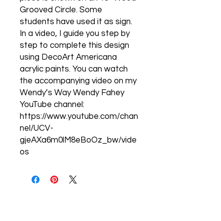
Grooved Circle. Some
students have used it as sign.
In a video, I guide you step by
step to complete this design
using DecoArt Americana
acrylic paints. You can watch
the accompanying video on my
Wendy’s Way Wendy Fahey
YouTube channel:
https://www.youtube.com/chan
nel/UCV-
gjeAXa6m0lM8eBoOz_bw/vide
os