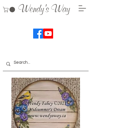
Wendy's Way