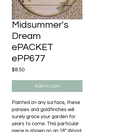
Midsummer's
Dream
ePACKET
ePP677
Price
$8.50
Add to Cart
Painted on any surface, these
pansies and goldfinches will
surely grace your garden for
years to come. This particular
piece is shown on an 18” Wood