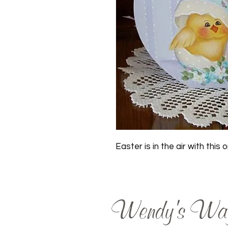
Easter is in the air with this 
Wendy's Wa