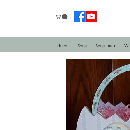
Home
Shop
Shop Local
Wo