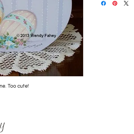
one. Too cute!
y