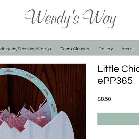
Wendy's Way
rkshops/Sessions/Videos
Zoom Classes
Gallery
More
Little Ch
ePP365
Price
$8.50