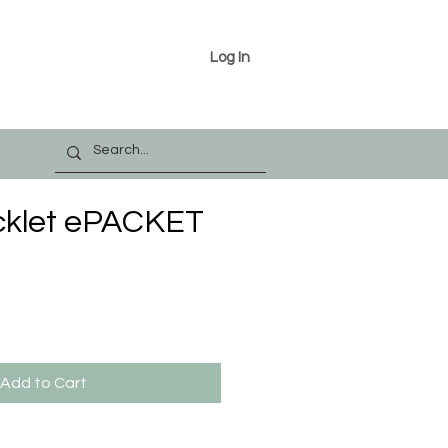
Log In
icklet ePACKET
Add to Cart