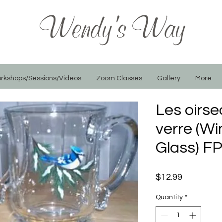
Wendy's Way
rkshops/Sessions/Videos
Zoom Classes
Gallery
More
Les oirse
verre (Wi
Glass) F
Price
$12.99
Quantity
*