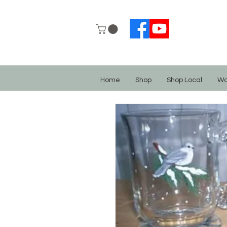
Home
Shop
Shop Local
Wo