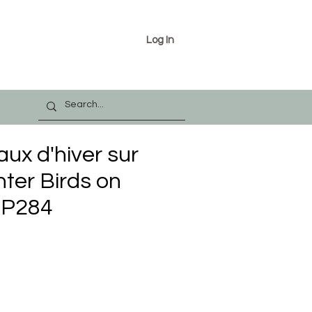
Log In
aux d'hiver sur
nter Birds on
PP284