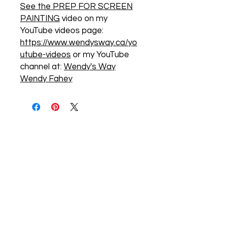
See the PREP FOR SCREEN
PAINTING
video on my
YouTube videos page:
https://www.wendysway.ca/yo
utube-videos
or my YouTube
channel at:
Wendy's Way
Wendy Fahey