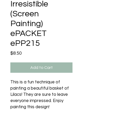
Irresistible
(Screen
Painting)
ePACKET
ePP215
Price
$8.50
Add to Cart
This is a fun technique of
painting a beautiful basket of
Lilacs! They are sure to leave
everyone impressed. Enjoy
painting this design!