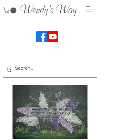
Wendy's Way