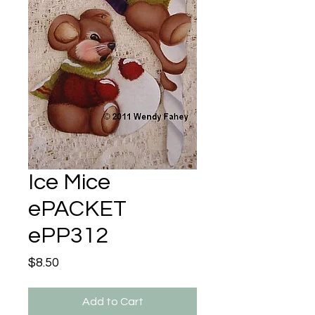
Ice Mice
ePACKET
ePP312
Price
$8.50
Add to Cart