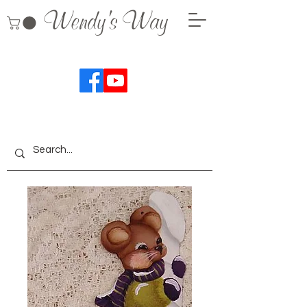
Wendy's Way