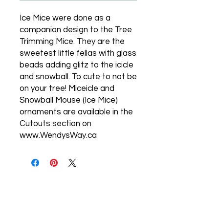
Ice Mice were done as a
companion design to the Tree
Trimming Mice. They are the
sweetest little fellas with glass
beads adding glitz to the icicle
and snowball. To cute to not be
on your tree! Miceicle and
Snowball Mouse (Ice Mice)
ornaments are available in the
Cutouts section on
www.WendysWay.ca