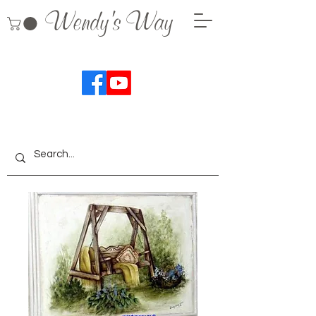
Wendy's Way