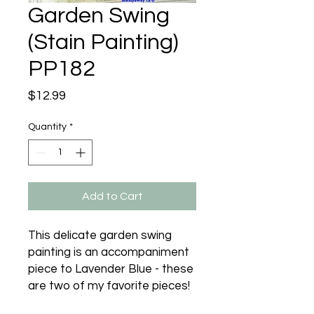
Garden Swing
(Stain Painting)
PP182
Price
$12.99
Quantity
*
Add to Cart
This delicate garden swing 
painting is an accompaniment 
piece to Lavender Blue - these 
are two of my favorite pieces!