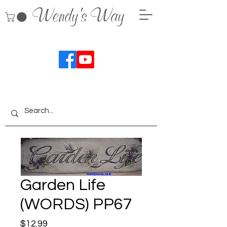
Wendy's Way
Garden Life
(WORDS) PP67
Price
$12.99