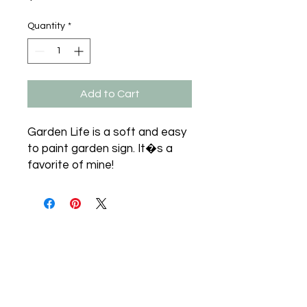
Quantity
*
Add to Cart
Garden Life is a soft and easy 
to paint garden sign. It�s a 
favorite of mine!