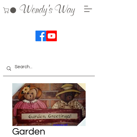
Wendy's Way
Garden