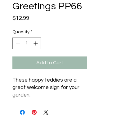
Greetings PP66
Price
$12.99
Quantity
*
Add to Cart
These happy teddies are a 
great welcome sign for your 
garden.