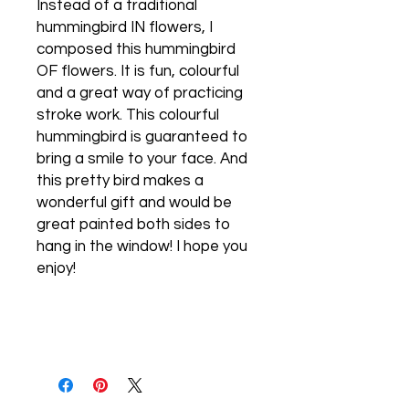
Instead of a traditional
hummingbird IN flowers, I
composed this hummingbird
OF flowers. It is fun, colourful
and a great way of practicing
stroke work. This colourful
hummingbird is guaranteed to
bring a smile to your face. And
this pretty bird makes a
wonderful gift and would be
great painted both sides to
hang in the window! I hope you
enjoy!