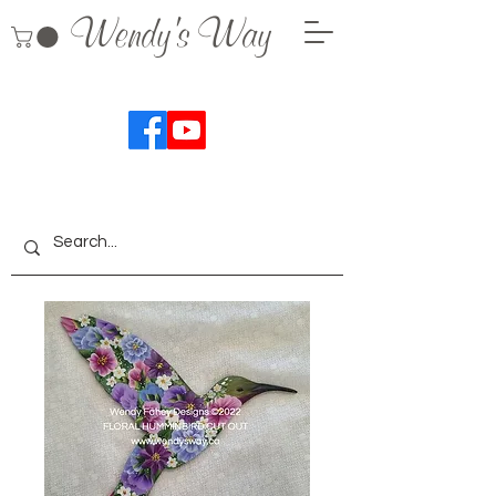
Wendy's Way