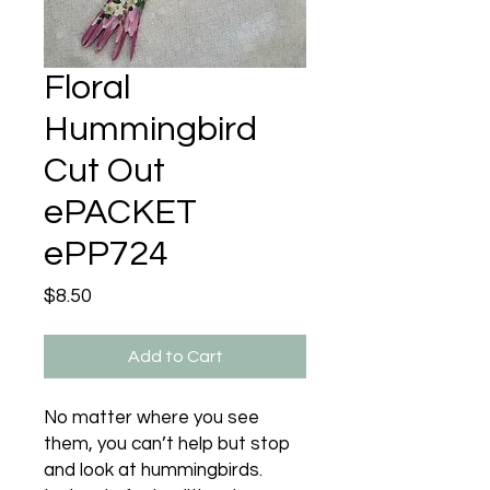
Floral
Hummingbird
Cut Out
ePACKET
ePP724
Price
$8.50
Add to Cart
No matter where you see
them, you can’t help but stop
and look at hummingbirds.