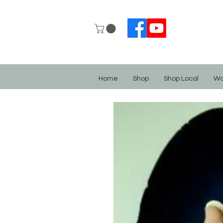
Home
Shop
Shop Local
Wo