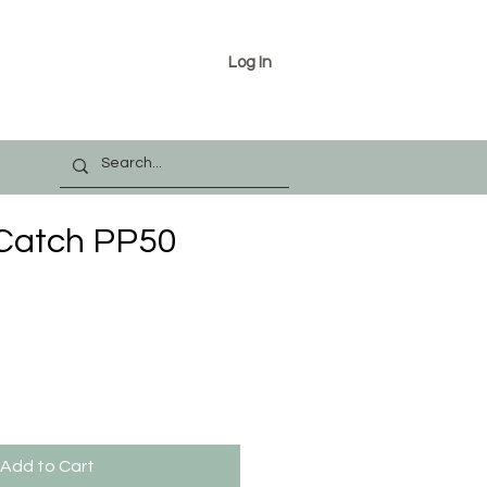
Log In
 Catch PP50
Add to Cart