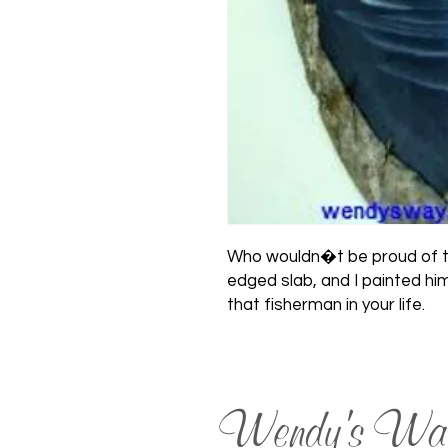
Who wouldn�t be proud of thi
edged slab, and I painted him
that fisherman in your life.
Wendy's Wa