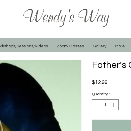
Wendy's Way
rkshops/Sessions/Videos
Zoom Classes
Gallery
More
Father's
Price
$12.99
Quantity
*