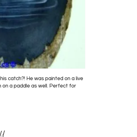
s catch?! He was painted on a live 
 on a paddle as well. Perfect for 
y