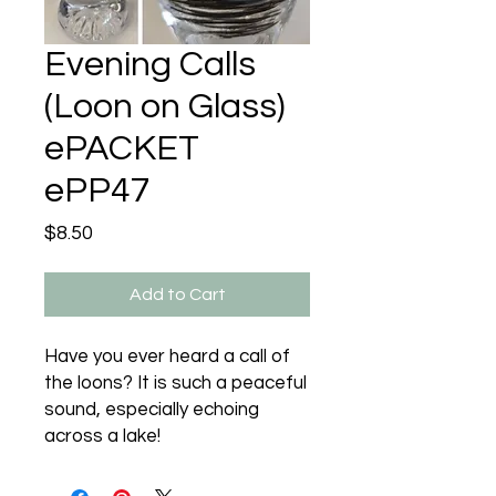
Evening Calls
(Loon on Glass)
ePACKET
ePP47
Price
$8.50
Add to Cart
Have you ever heard a call of
the loons? It is such a peaceful
sound, especially echoing
across a lake!