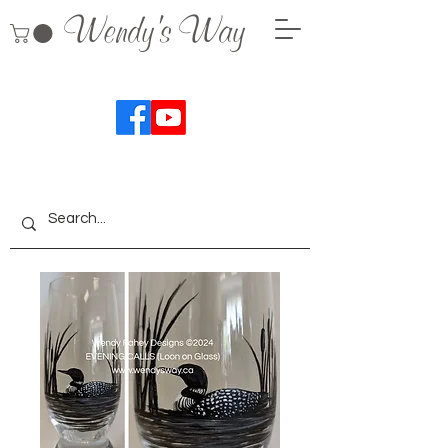
Wendy's Way