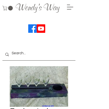
Wendy's Way