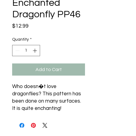
Enchanted
Dragonfly PP46
Price
$12.99
Quantity
*
Add to Cart
Who doesn�t love 
dragonflies? This pattern has 
been done on many surfaces. 
It is quite enchanting!