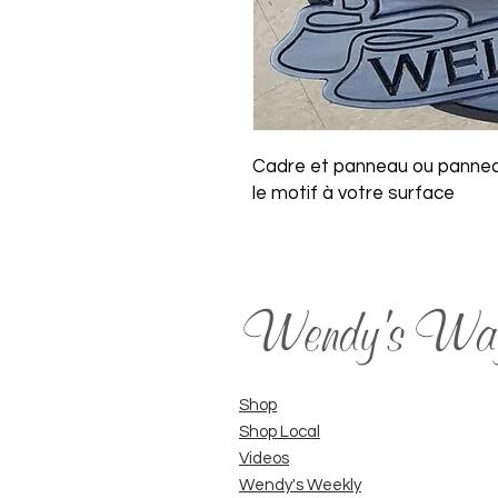
Cadre et panneau ou panneau
le motif à votre surface
Wendy's Wa
Shop
Shop Local
Videos
Wendy's Weekly