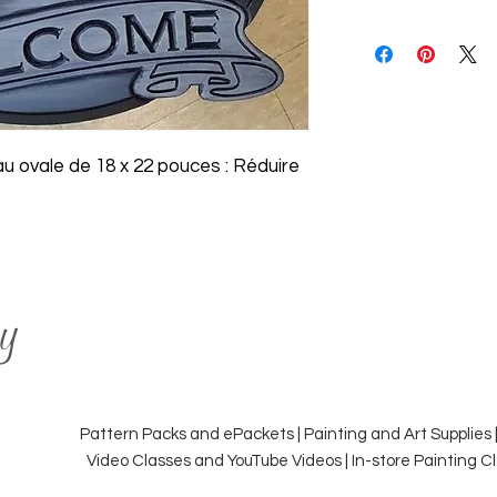
 ovale de 18 x 22 pouces : Réduire
y
Pattern Packs and ePackets | Painting and Art Supplies 
Video Classes and YouTube Videos | In-store Painting 