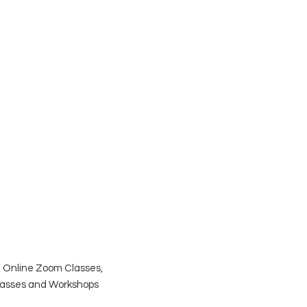
| Online Zoom Classes,
Classes and Workshops