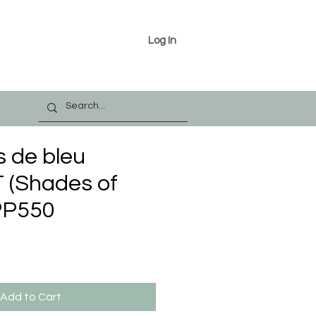
Log In
s de bleu
(Shades of
PP550
Add to Cart