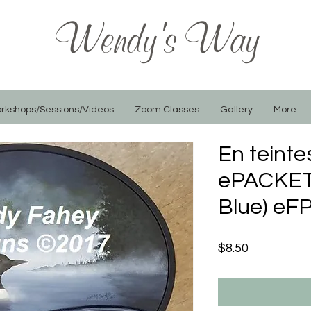
Wendy's Way
rkshops/Sessions/Videos
Zoom Classes
Gallery
More
En teinte
ePACKET 
Blue) eF
Price
$8.50