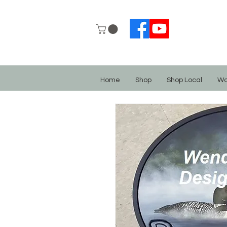
Home
Shop
Shop Local
Wo