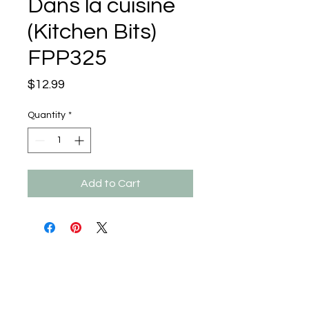
Dans la cuisine
(Kitchen Bits)
FPP325
Price
$12.99
Quantity
*
Add to Cart