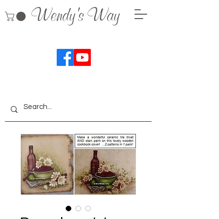
Wendy's Way