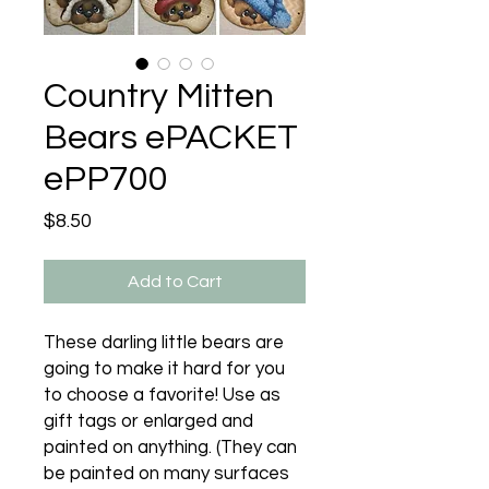
Country Mitten
Bears ePACKET
ePP700
Price
$8.50
Add to Cart
These darling little bears are
going to make it hard for you
to choose a favorite! Use as
gift tags or enlarged and
painted on anything. (They can
be painted on many surfaces