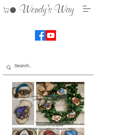
Wendy's Way