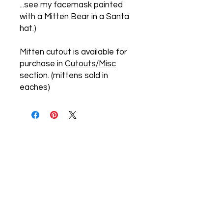
...see my facemask painted
with a Mitten Bear in a Santa
hat.)
Mitten cutout is available for
purchase in
Cutouts/Misc
section. (mittens sold in
eaches)