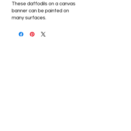
These daffodils on a canvas 
banner can be painted on 
many surfaces.