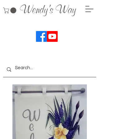
Wendy's Way