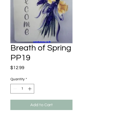
Breath of Spring
PP19
Price
$12.99
Quantity
*
Add to Cart