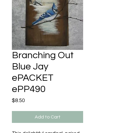
Branching Out
Blue Jay
ePACKET
ePP490
Price
$8.50
Add to Cart