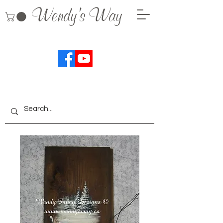
Wendy's Way