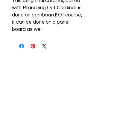
This delightful cardinal, paired
with Branching Out Cardinal, is
done on barnboard! Of course,
it can be done on a panel
board as well.