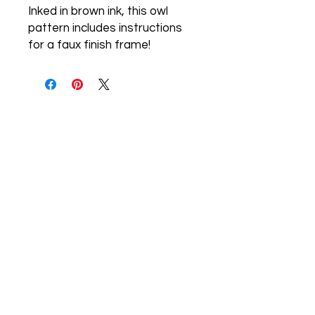
Inked in brown ink, this owl
pattern includes instructions
for a faux finish frame!