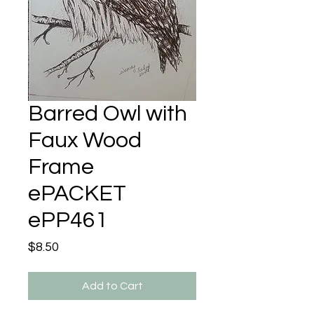
Barred Owl with
Faux Wood
Frame
ePACKET
ePP461
Price
$8.50
Add to Cart