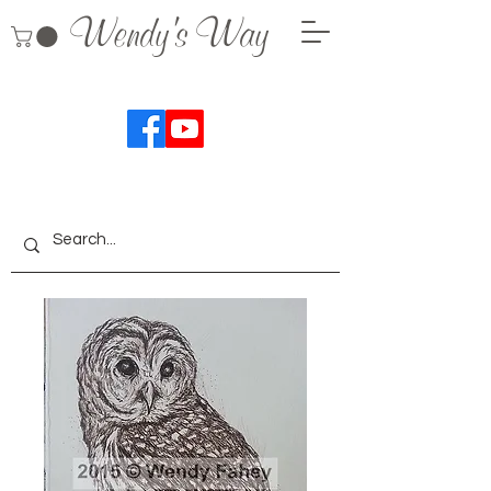
Wendy's Way