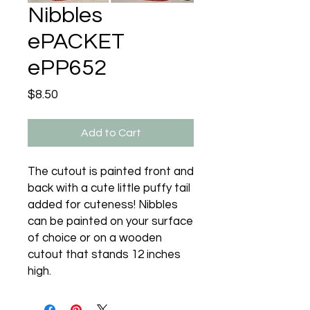
Nibbles
ePACKET
ePP652
Price
$8.50
Add to Cart
The cutout is painted front and
back with a cute little puffy tail
added for cuteness! Nibbles
can be painted on your surface
of choice or on a wooden
cutout that stands 12 inches
high.