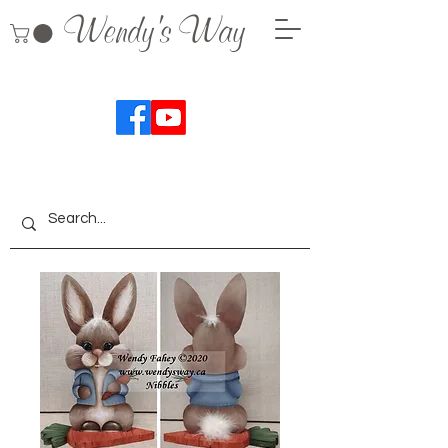
Wendy's Way