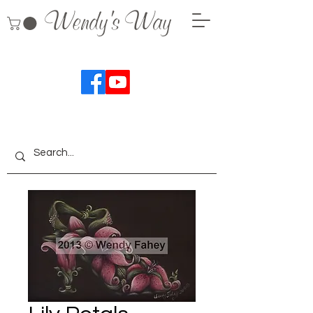
Wendy's Way