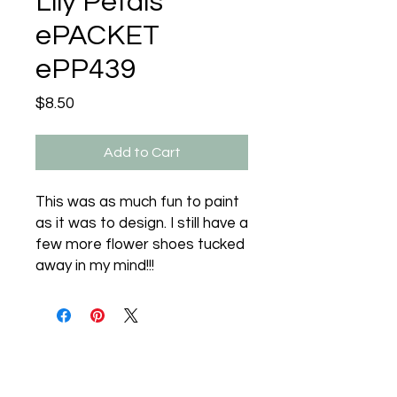
Lily Petals
ePACKET
ePP439
Price
$8.50
Add to Cart
This was as much fun to paint
as it was to design. I still have a
few more flower shoes tucked
away in my mind!!!